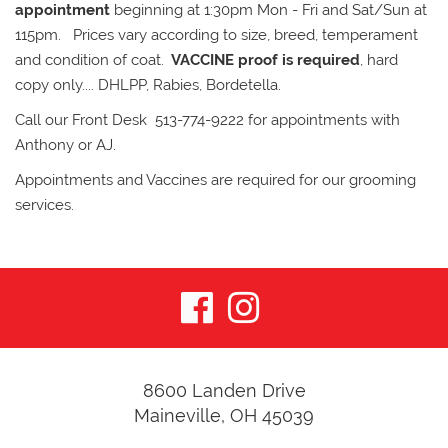
appointment
beginning at 1:30pm Mon - Fri and Sat/Sun at
115pm. Prices vary according to size, breed, temperament
and condition of coat.
VACCINE proof is required
, hard
copy only.... DHLPP, Rabies, Bordetella.
Call our Front Desk 513-774-9222 for appointments with
Anthony or AJ.
Appointments and Vaccines are required for our grooming
services.
visit
visit
our
our
facebook
Instagram
8600 Landen Drive
Maineville, OH 45039
page
page