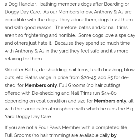
a Dog Handler, bathing member's dogs after Boarding or
Doggy Day Care. As our Members know, Anthony & AJ are
incredible with the dogs. They adore them, dogs trust them
and with good reason. Therefore, baths and/or nail trims
aren't so frightening and horrible. Some dogs love a spa day
and others just hate it. Because they spend so much time
with Anthony & AJ in the yard they feel safe and it's more
relaxing for them.
We offer Baths, de-shedding, nail trims, teeth brushing, blow
outs, etc. Baths range in price from $20-45, add $5 for de-
shed, for
Members only
. Full Grooms (no hair cutting)
offered with De-shedding and Nail Trims run $45-80
depending on coat condition and size for
Members only
, all
with the same calm atmosphere with which he runs the Big
Yard Doggy Day Care.
If you are not a Four Paws Member with a completed file,
Full Grooms (no hair trimming) are available daily
by