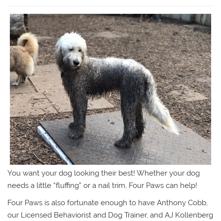
You want your dog looking their best! Whether your dog
needs a little “fluffing” or a nail trim, Four Paws can help!
Four Paws is also fortunate enough to have Anthony Cobb,
our Licensed Behaviorist and Dog Trainer, and AJ Kollenberg