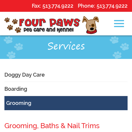
Fax:
513.774.9222
Phone:
513.774.9222
Toggl
Skip
Services
to
Main
navig
Content
Doggy Day Care
Boarding
Grooming
Grooming, Baths & Nail Trims