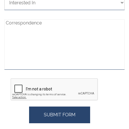
In:
Correspondence:
Correspondence