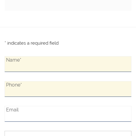
* indicates a required field
Name*:
Name*
Phone*:
Phone*
Email:
Email
Interested