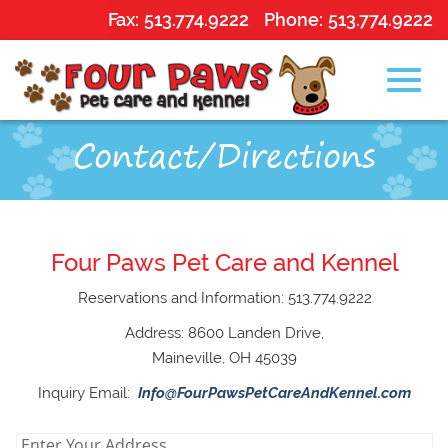
Fax:
513.774.9222
Phone:
513.774.9222
Toggl
Skip
Contact/Directions
to
Main
navig
Content
Four Paws Pet Care and Kennel
Reservations and Information: 513.774.9222
Address: 8600 Landen Drive,
Maineville, OH 45039
Inquiry Email:
Info@FourPawsPetCareAndKennel.com
enter
Enter Your Address